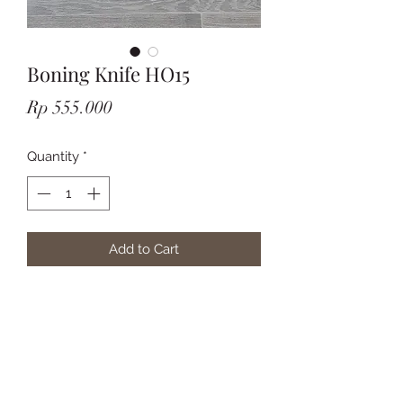
Boning Knife HO15
Price
Rp 555.000
Quantity
*
Add to Cart
Subscribe Form