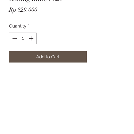
Price
Rp 829.000
Quantity
*
Add to Cart
Subscribe Form
Submit