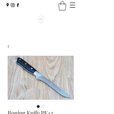
Boning Knife PE42