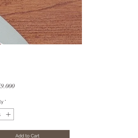
Price
49.000
ty
*
Add to Cart