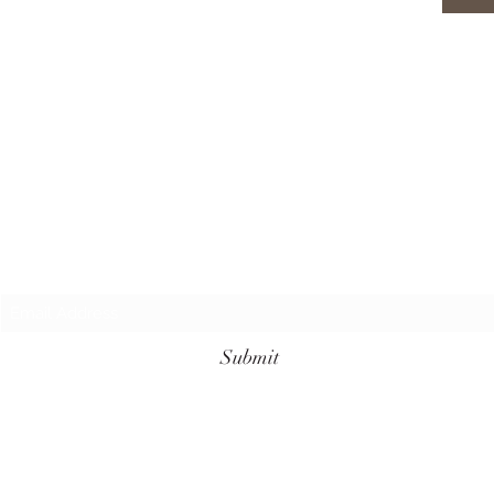
Subscribe Form
Submit
+62 811-3961-7099