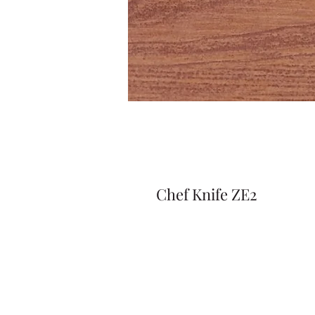
Chef Knife ZE2