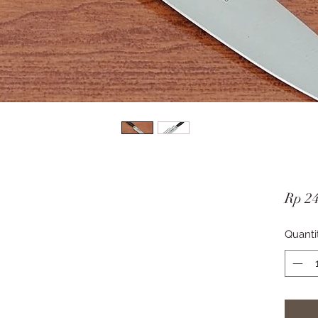
Rp 2
Quanti