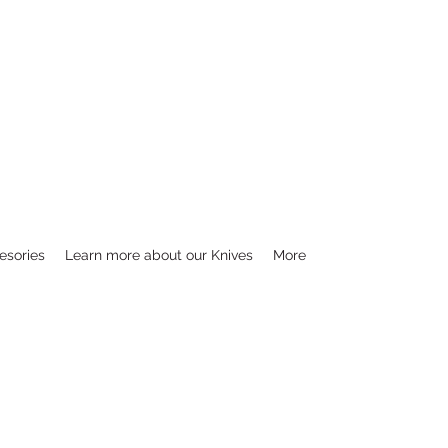
esories
Learn more about our Knives
More