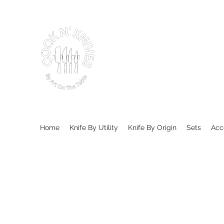
Home
Knife By Utility
Knife By Origin
Sets
Acc