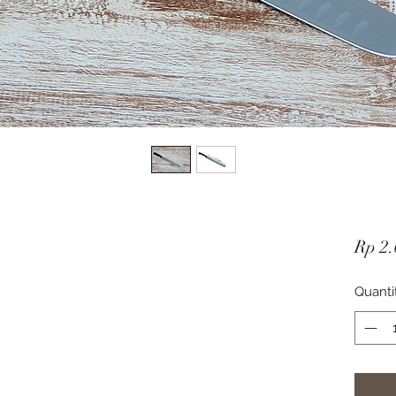
Rp 2.
Quanti