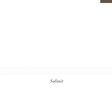
Subscribe Form
Submit
+62 811-3961-7099