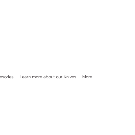
esories
Learn more about our Knives
More