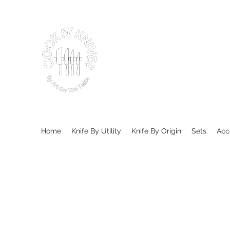
Home
Knife By Utility
Knife By Origin
Sets
Acc