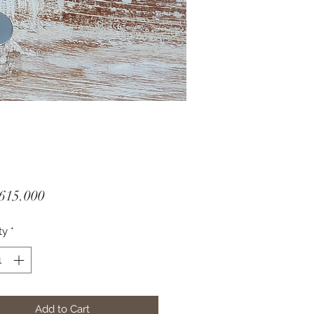
Price
615.000
ty
*
Add to Cart