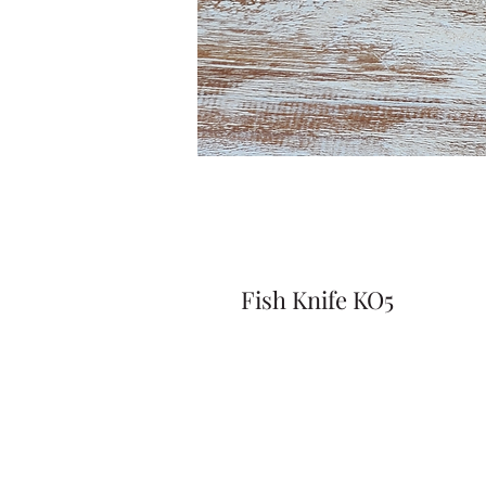
Fish Knife KO5