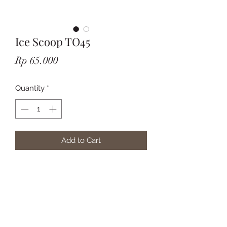
Ice Scoop TO45
Price
Rp 65.000
Quantity
*
Add to Cart
Subscribe Form