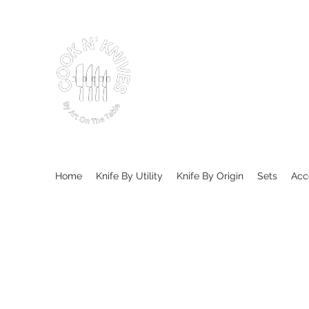
Home
Knife By Utility
Knife By Origin
Sets
Acc