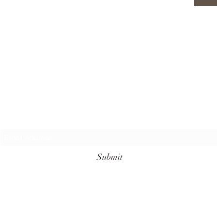
Subscribe Form
Submit
+62 811-3961-7099