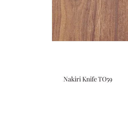
Nakiri Knife TO59