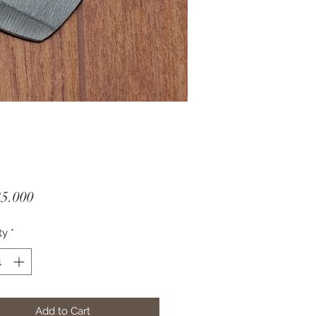
Price
35.000
ty
*
Add to Cart