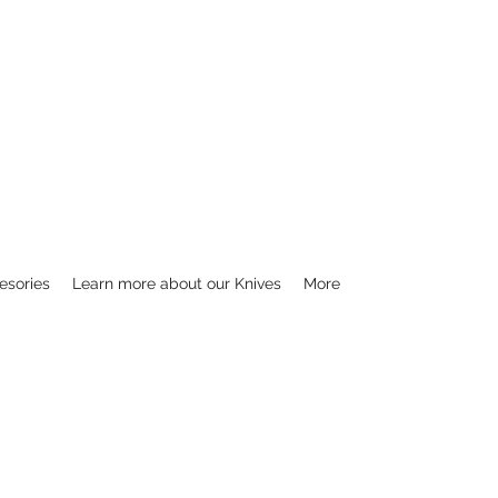
esories
Learn more about our Knives
More