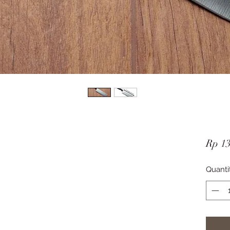
Rp 1
Quanti