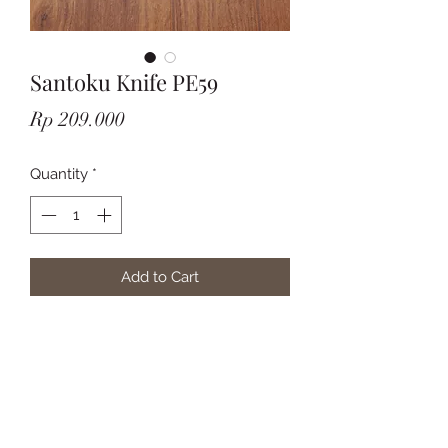
Santoku Knife PE59
Price
Rp 209.000
Quantity
*
Add to Cart
Subscribe Form