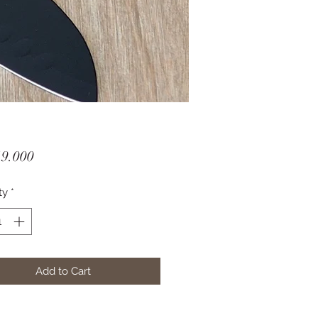
Price
19.000
ty
*
Add to Cart