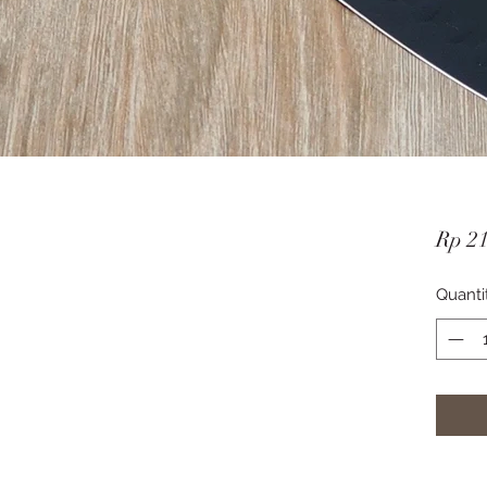
Rp 2
Quanti