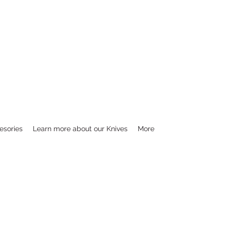
esories
Learn more about our Knives
More