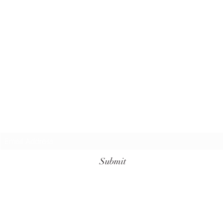
Subscribe Form
Submit
+62 811-3961-7099