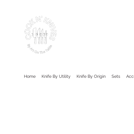
Home
Knife By Utility
Knife By Origin
Sets
Acc