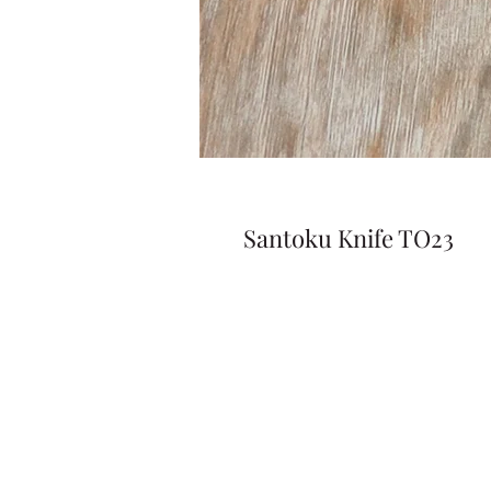
Santoku Knife TO23