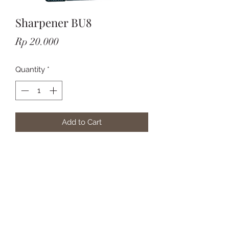
Sharpener BU8
Price
Rp 20.000
Quantity
*
Add to Cart
Subscribe Form