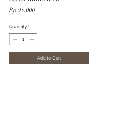
Price
Rp 95.000
Quantity
*
Add to Cart
Subscribe Form
Submit