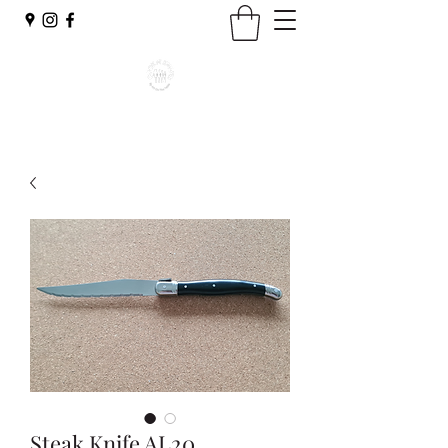
Steak Knife AL20