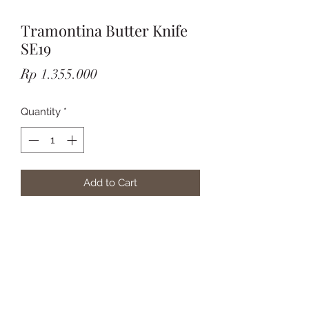
Tramontina Butter Knife
SE19
Price
Rp 1.355.000
Quantity
*
Add to Cart
Subscribe Form