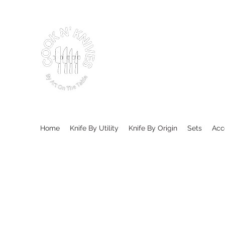
Home
Knife By Utility
Knife By Origin
Sets
Acc