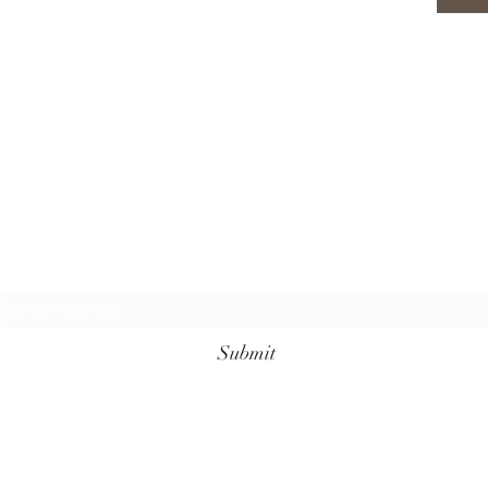
Subscribe Form
Submit
+62 811-3961-7099