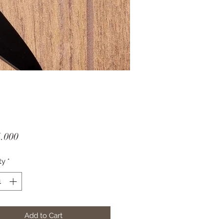
Price
.000
ty
*
Add to Cart