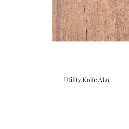
Utility Knife AL6