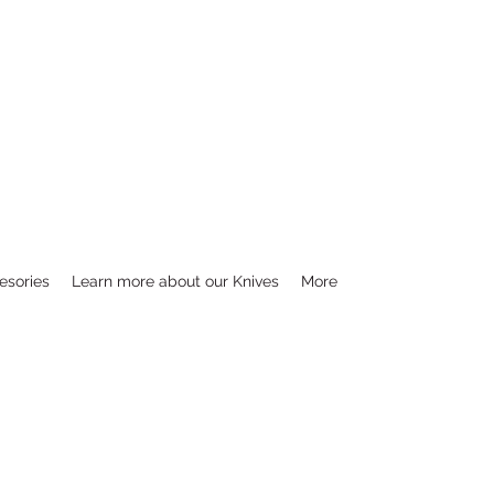
esories
Learn more about our Knives
More