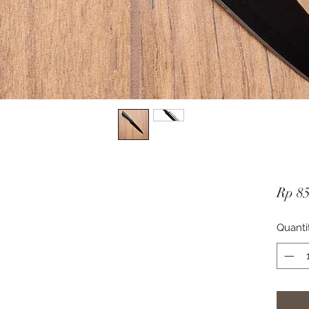
Rp 85
Quanti