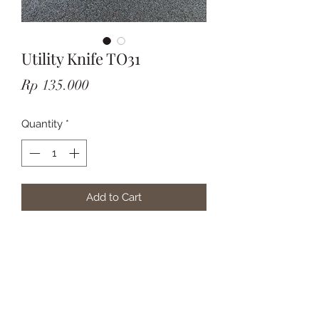
Utility Knife TO31
Price
Rp 135.000
Quantity
*
Add to Cart
Subscribe Form